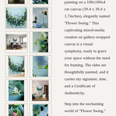
painting on a 100x100x4
cm canvas (39.4 x 39.4 x
1,7inches), elegantly named
"Flower Swing." This
captivating mixed-media
creation on gallery-wrapped
canvas is a visual
symphony, ready to grace
your space without the need
for framing. The sides are
thoughtfully painted, and it
carries my signature, date,
and a Certificate of
Authenticity.
Step into the enchanting
world of "Flower Swing,"