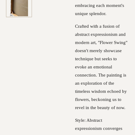
embracing each moment's
unique splendor.
Crafted with a fusion of
abstract expressionism and
modern art, "Flower Swing"
doesn't merely showcase
technique but seeks to
evoke an emotional
connection. The painting is
an exploration of the
timeless wisdom echoed by
flowers, beckoning us to
revel in the beauty of now.
Style: Abstract
expressionism converges