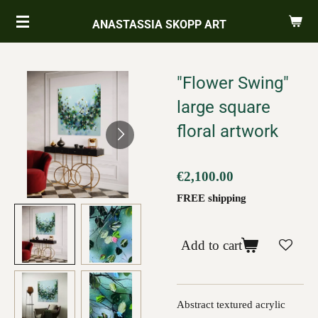
Skip
ANASTASSIA SKOPP ART
to
main
content
"Flower Swing"
large square
floral artwork
€2,100.00
FREE shipping
Add to cart
Abstract textured acrylic