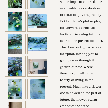
where impasto colors dance
in a meditative celebration
of floral magic. Inspired by
Eckhart Tolle's philosophy,
this artwork extends an
invitation to swing into the
heart of the present moment.
The floral swing becomes a
metaphor, inviting you to
gently sway through the
garden of now, where
flowers symbolize the
beauty of living in the
present. Much like a flower
doesn't dwell on the past or
future, the Flower Swing
embodies the art of