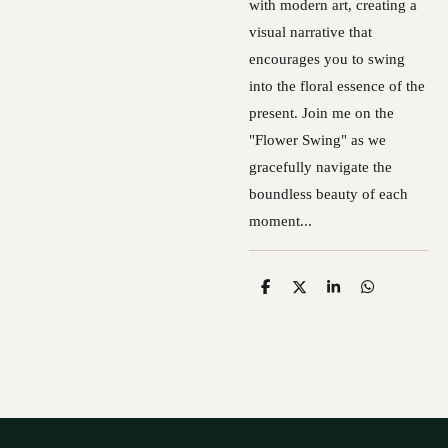
with modern art, creating a
visual narrative that
encourages you to swing
into the floral essence of the
present. Join me on the
"Flower Swing" as we
gracefully navigate the
boundless beauty of each
moment...
S
S
S
S
h
h
h
h
a
a
a
a
r
r
r
r
e
e
e
e