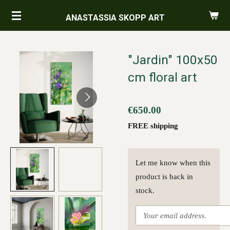
Skip
ANASTASSIA SKOPP ART
to
main
content
"Jardin" 100x50
cm floral art
€650.00
FREE shipping
Let me know when this
product is back in
stock.