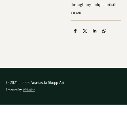
through my unique artistic
vision.
S
S
S
S
h
h
h
h
a
a
a
a
r
r
r
r
e
e
e
e
© 2021 - 2026 Anastassia Skopp Art
Powered by
Webador