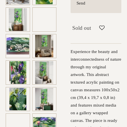
Send
Sold out
Experience the beauty and
interconnectedness of nature
through my original
artwork. This abstract
textured acrylic painting on
canvas measures 100x50x2
cm (39,4 x 19,7 x 0,8 in)
and features mixed media
on a gallery wrapped
canvas. The piece is ready