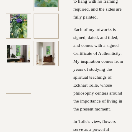
to hang with no framing
required, and the sides are
fully painted.
Each of my artworks is
signed, dated, and titled,
and comes with a signed
Certificate of Authenticity.
My inspiration comes from
years of studying the
spiritual teachings of
Eckhart Tolle, whose
philosophy centers around
the importance of living in
the present moment.
In Tolle's view, flowers
serve as a powerful