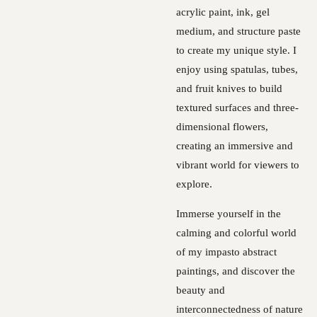
acrylic paint, ink, gel
medium, and structure paste
to create my unique style. I
enjoy using spatulas, tubes,
and fruit knives to build
textured surfaces and three-
dimensional flowers,
creating an immersive and
vibrant world for viewers to
explore.
Immerse yourself in the
calming and colorful world
of my impasto abstract
paintings, and discover the
beauty and
interconnectedness of nature