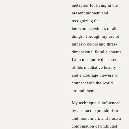
metaphor for living in the
present moment and
recognizing the
interconnectedness of all
things. Through my use of
impasto colors and three-
dimensional floral elements,
I aim to capture the essence
of this meditative beauty
and encourage viewers to
connect with the world
around them.
My technique is influenced
by abstract expressionism
and modern art, and I use a
combination of undiluted