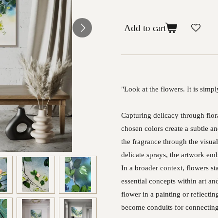
Add to cart
"Look at the flowers. It is sim
Capturing delicacy through flor
chosen colors create a subtle 
the fragrance through the visua
delicate sprays, the artwork emb
In a broader context, flowers s
essential concepts within art an
flower in a painting or reflecti
become conduits for connecting