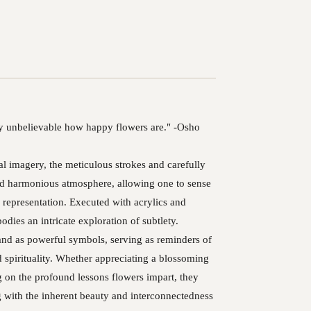
ply unbelievable how happy flowers are." -Osho
al imagery, the meticulous strokes and carefully
and harmonious atmosphere, allowing one to sense
l representation. Executed with acrylics and
odies an intricate exploration of subtlety.
tand as powerful symbols, serving as reminders of
d spirituality. Whether appreciating a blossoming
ng on the profound lessons flowers impart, they
 with the inherent beauty and interconnectedness