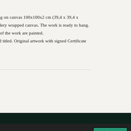
ting on canvas 100x100x2 cm (39,4 x 39,4 x
lery wrapped canvas. The work is ready to hang.
of the work are painted.
 titled. Original artwork with signed Certificate