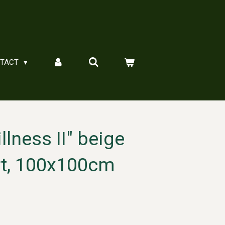
NTACT
illness II" beige
rt, 100x100cm