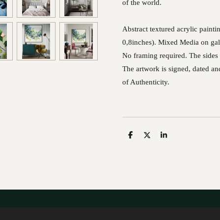
of the world.
Abstract textured acrylic pain
0,8inches). Mixed Media on gal
No framing required. The sides 
The artwork is signed, dated and
of Authenticity.
S
S
S
h
h
h
a
a
a
r
r
r
e
e
e