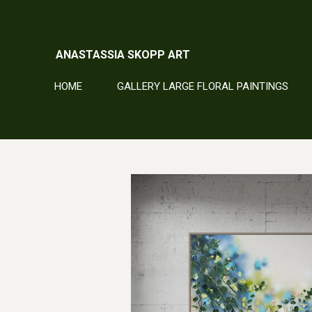
Skip
to
main
ANASTASSIA SKOPP ART
content
HOME
GALLERY LARGE FLORAL PAINTINGS