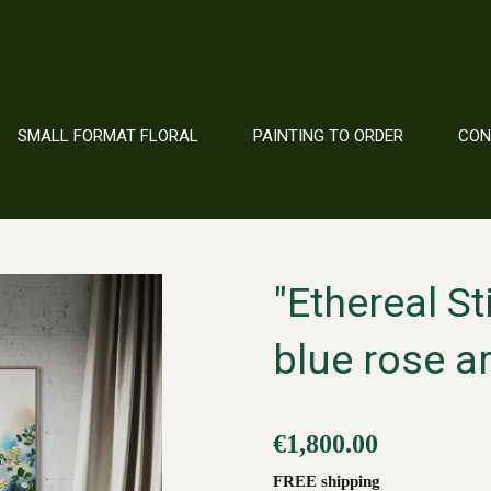
SMALL FORMAT FLORAL
PAINTING TO ORDER
CO
"Ethereal St
blue rose a
€1,800.00
FREE shipping