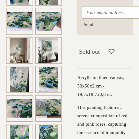
Send
Sold out
Acrylic on linen canvas,
50x50x2 cm /
19,7x19,7x0,8 in.
This painting features a
serene composition of red
and pink roses, capturing
the essence of tranquility