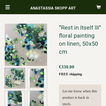
Skip
ANASTASSIA SKOPP ART
to
main
content
"Rest in Itself III"
floral painting
on linen, 50x50
cm
€330.00
FREE shipping
Let me know when this
product is back in
stock.