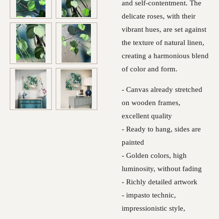
and self-contentment. The
delicate roses, with their
vibrant hues, are set against
the texture of natural linen,
creating a harmonious blend
of color and form.
- Canvas already stretched
on wooden frames,
excellent quality
- Ready to hang, sides are
painted
- Golden colors, high
luminosity, without fading
- Richly detailed artwork
- impasto technic,
impressionistic style,