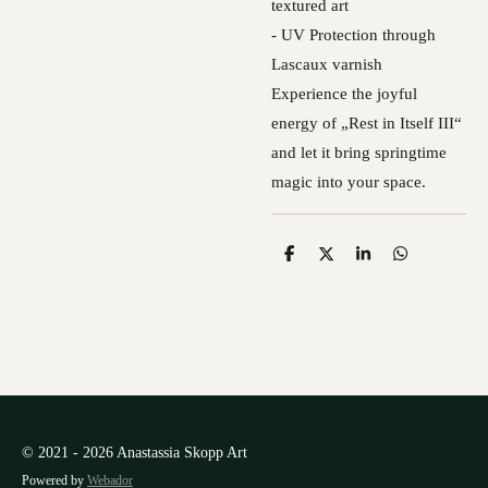
textured art
- UV Protection through
Lascaux varnish
Experience the joyful
energy of „Rest in Itself III“
and let it bring springtime
magic into your space.
S
S
S
S
h
h
h
h
a
a
a
a
r
r
r
r
e
e
e
e
© 2021 - 2026 Anastassia Skopp Art
Powered by
Webador