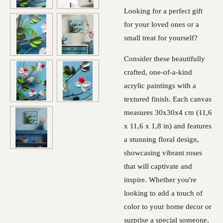
Looking for a perfect gift
for your loved ones or a
small treat for yourself?
Consider these beautifully
crafted, one-of-a-kind
acrylic paintings with a
textured finish. Each canvas
measures 30x30x4 cm (11,6
x 11,6 x 1,8 in) and features
a stunning floral design,
showcasing vibrant roses
that will captivate and
inspire. Whether you're
looking to add a touch of
color to your home decor or
surprise a special someone,