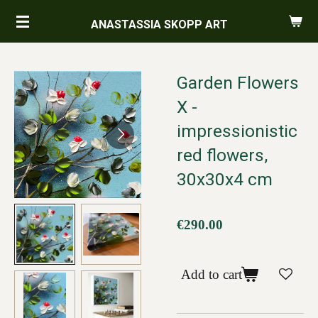
Skip
ANASTASSIA SKOPP ART
to
main
content
Garden Flowers
X -
impressionistic
red flowers,
30x30x4 cm
€290.00
Add to cart