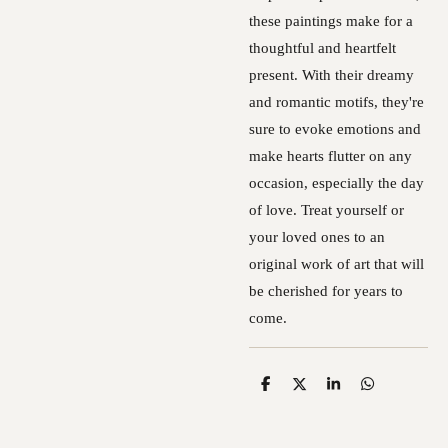
these paintings make for a
thoughtful and heartfelt
present. With their dreamy
and romantic motifs, they're
sure to evoke emotions and
make hearts flutter on any
occasion, especially the day
of love. Treat yourself or
your loved ones to an
original work of art that will
be cherished for years to
come.
S
S
S
S
h
h
h
h
a
a
a
a
r
r
r
r