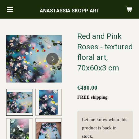
Skip
ANASTASSIA SKOPP ART
to
main
content
Red and Pink
Roses - textured
floral art,
70x60x3 cm
€480.00
FREE shipping
Let me know when this
product is back in
stock.