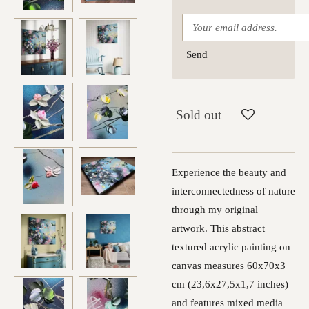
Send
Sold out
Experience the beauty and
interconnectedness of nature
through my original
artwork. This abstract
textured acrylic painting on
canvas measures 60x70x3
cm (23,6x27,5x1,7 inches)
and features mixed media