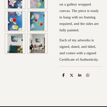
on a gallery wrapped
canvas. The piece is ready
to hang with no framing
required, and the sides are
fully painted.
Each of my artworks is
signed, dated, and titled,
and comes with a signed
Certificate of Authenticity.
S
S
S
S
h
h
h
h
a
a
a
a
r
r
r
r
e
e
e
e