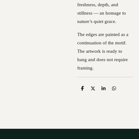
freshness, depth, and
stillness — an homage to
nature’s quiet grace.
The edges are painted as a
continuation of the motif.
The artwork is ready to
hang and does not require
framing.
S
S
S
S
h
h
h
h
a
a
a
a
r
r
r
r
e
e
e
e