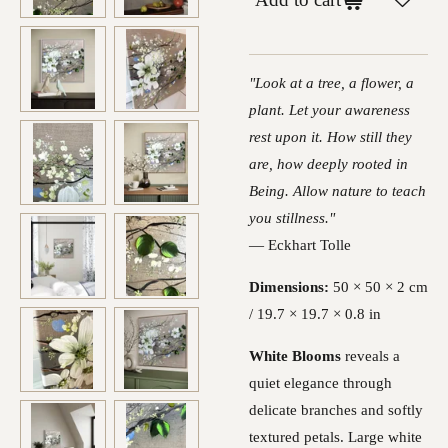
"Look at a tree, a flower, a
plant. Let your awareness
rest upon it. How still they
are, how deeply rooted in
Being. Allow nature to teach
you stillness."
— Eckhart Tolle
Dimensions:
50 × 50 × 2 cm
/ 19.7 × 19.7 × 0.8 in
White Blooms
reveals a
quiet elegance through
delicate branches and softly
textured petals. Large white