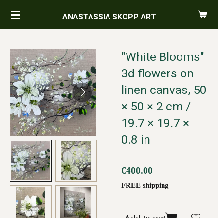
Skip
ANASTASSIA SKOPP ART
to
main
content
"White Blooms"
3d flowers on
linen canvas, 50
× 50 × 2 cm /
19.7 × 19.7 ×
0.8 in
€400.00
FREE shipping
Add to cart