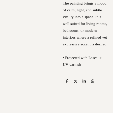
The painting brings a mood
of calm, light, and subtle
vitality into a space. It is
well suited for living rooms,
bedrooms, or modern
interiors where a refined yet
expressive accent is desired.
• Protected with Lascaux
UV varnish
S
S
S
S
h
h
h
h
a
a
a
a
r
r
r
r
e
e
e
e