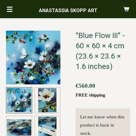
Skip
ANASTASSIA SKOPP ART
to
main
content
"Blue Flow III" -
60 × 60 × 4 cm
(23.6 × 23.6 ×
1.6 inches)
€560.00
FREE shipping
Let me know when this
product is back in
stock.