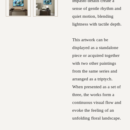
impasto details create a
sense of gentle rhythm and
quiet motion, blending
lightness with tactile depth.
This artwork can be
displayed as a standalone
piece or acquired together
with two other paintings
from the same series and
arranged as a triptych.
When presented as a set of
three, the works form a
continuous visual flow and
evoke the feeling of an
unfolding floral landscape.