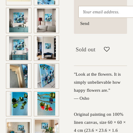
Send
Sold out
"Look at the flowers. It is
simply unbelievable how
happy flowers are."
— Osho
Original painting on 100%
linen canvas, size 60 × 60 ×
4 cm (23.6 × 23.6 × 1.6