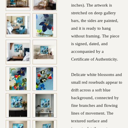
inches). The artwork is
stretched on deep gallery
bars, the sides are painted,
and it is ready to hang
without framing. The piece
is signed, dated, and
accompanied by a
Certificate of Authenticity.
Delicate white blossoms and
small red rosebuds appear to
drift across a soft blue
background, connected by
fine branches and flowing
lines of movement. The
textured surface and