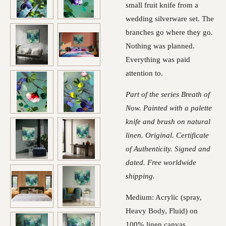
small fruit knife from a
wedding silverware set. The
branches go where they go.
Nothing was planned.
Everything was paid
attention to.
Part of the series Breath of
Now. Painted with a palette
knife and brush on natural
linen. Original. Certificate
of Authenticity. Signed and
dated. Free worldwide
shipping.
Medium: Acrylic (spray,
Heavy Body, Fluid) on
100% linen canvas