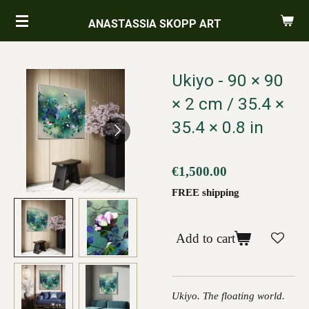
Skip
ANASTASSIA SKOPP ART
to
main
content
Ukiyo - 90 × 90
× 2 cm / 35.4 ×
35.4 × 0.8 in
€1,500.00
FREE shipping
Add to cart
Ukiyo. The floating world.