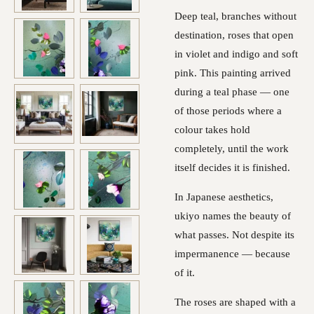
Deep teal, branches without
destination, roses that open
in violet and indigo and soft
pink. This painting arrived
during a teal phase — one
of those periods where a
colour takes hold
completely, until the work
itself decides it is finished.
In Japanese aesthetics,
ukiyo names the beauty of
what passes. Not despite its
impermanence — because
of it.
The roses are shaped with a