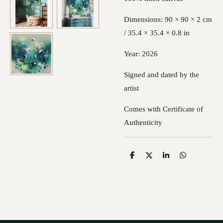
Dimensions: 90 × 90 × 2 cm
/ 35.4 × 35.4 × 0.8 in
Year: 2026
Signed and dated by the
artist
Comes with Certificate of
Authenticity
S
S
S
S
h
h
h
h
a
a
a
a
r
r
r
r
e
e
e
e