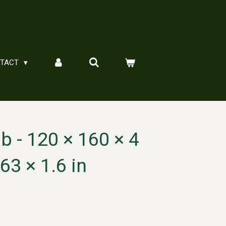
NTACT
 - 120 × 160 × 4
63 × 1.6 in