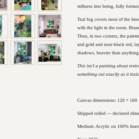
stillness into being, fully forme
Teal fog covers most of the line
with the light in the room. Bran
Then, in two corners, the palett
and gold and near-black red, la
shadows, heavier than anything 
This isn’t a painting about rest
something out exactly as it insi
Canvas dimensions: 120 × 160 ×
Shipped rolled — declared dime
Medium: Acrylic on 100% line