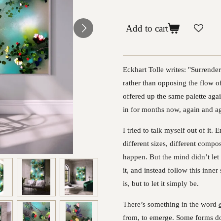
Add to cart
Eckhart Tolle writes: "Surrende
rather than opposing the flow of
offered up the same palette agai
in for months now, again and ag
I tried to talk myself out of it
different sizes, different comp
happen. But the mind didn’t let 
it, and instead follow this inner
is, but to let it simply be.
There’s something in the word
from, to emerge. Some forms don