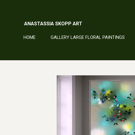
Skip
to
main
ANASTASSIA SKOPP ART
content
HOME
GALLERY LARGE FLORAL PAINTINGS