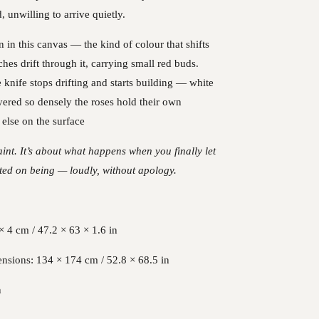
d, unwilling to arrive quietly.
n in this canvas — the kind of colour that shifts
ches drift through it, carrying small red buds.
e knife stops drifting and starts building — white
yered so densely the roses hold their own
else on the surface
raint. It’s about what happens when you finally let
sted on being — loudly, without apology.
 4 cm / 47.2 × 63 × 1.6 in
nsions: 134 × 174 cm / 52.8 × 68.5 in
n