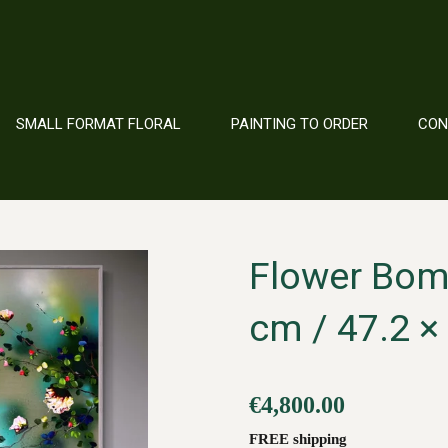
SMALL FORMAT FLORAL
PAINTING TO ORDER
CO
Flower Bomb
cm / 47.2 × 
€4,800.00
FREE shipping