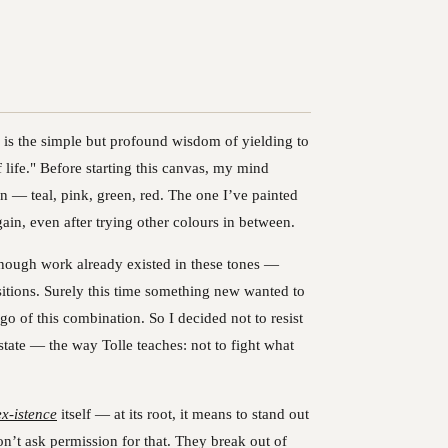
r is the simple but profound wisdom of yielding to
 life." Before starting this canvas, my mind
n — teal, pink, green, red. The one I’ve painted
ain, even after trying other colours in between.
. Enough work already existed in these tones —
ositions. Surely this time something new wanted to
go of this combination. So I decided not to resist
 state — the way Tolle teaches: not to fight what
ex‑istence
itself — at its root, it means to stand out
’t ask permission for that. They break out of